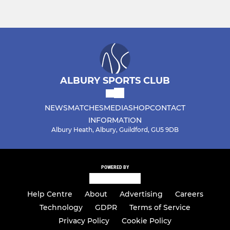
ALBURY SPORTS CLUB
NEWS
MATCHES
MEDIA
SHOP
CONTACT
INFORMATION
Albury Heath, Albury, Guildford, GU5 9DB
POWERED BY
Help Centre
About
Advertising
Careers
Technology
GDPR
Terms of Service
Privacy Policy
Cookie Policy