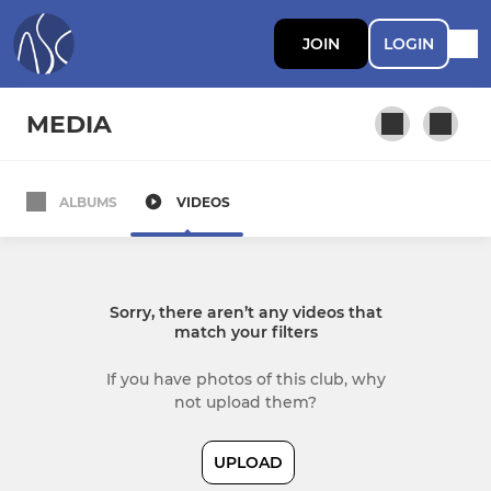
JOIN
LOGIN
MEDIA
ALBUMS
VIDEOS
Sorry, there aren’t any videos that
match your filters
If you have photos of this club, why
not upload them?
UPLOAD