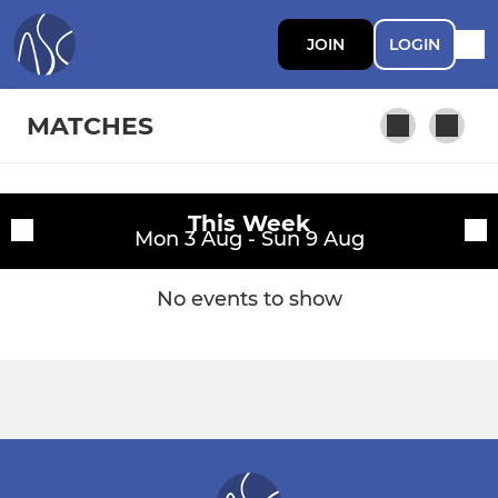
JOIN
LOGIN
MATCHES
This Week
Fixtures
Mon 3 Aug - Sun 9 Aug
Training sessions
No events to show