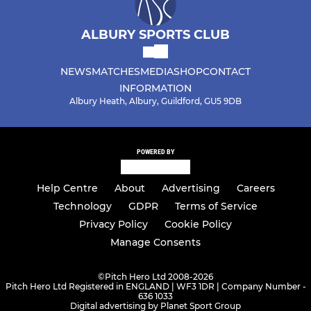
ALBURY SPORTS CLUB
NEWS
MATCHES
MEDIA
SHOP
CONTACT
INFORMATION
Albury Heath, Albury, Guildford, GU5 9DB
POWERED BY
Help Centre
About
Advertising
Careers
Technology
GDPR
Terms of Service
Privacy Policy
Cookie Policy
Manage Consents
©
Pitch Hero Ltd 2008-2026
Pitch Hero Ltd Registered in ENGLAND | WF3 1DR | Company Number -
636 1033
Digital advertising by Planet Sport Group