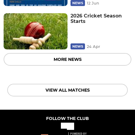
12 Jun
NEWS
2026 Cricket Season
Starts
24 Apr
NEWS
MORE NEWS
VIEW ALL MATCHES
FOLLOW THE CLUB
POWERED BY