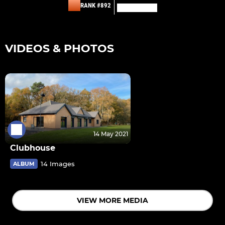
RANK #892
VIDEOS & PHOTOS
14 May 2021
Clubhouse
14 Images
ALBUM
VIEW MORE MEDIA