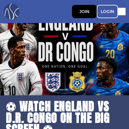
JOIN
LOGIN
⚽ WATCH ENGLAND VS
D.R. CONGO ON THE BIG