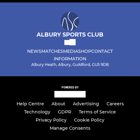
ALBURY SPORTS CLUB
NEWS
MATCHES
MEDIA
SHOP
CONTACT
INFORMATION
Albury Heath, Albury, Guildford, GU5 9DB
POWERED BY
Help Centre
About
Advertising
Careers
Technology
GDPR
Terms of Service
Privacy Policy
Cookie Policy
Manage Consents