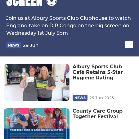
SCREEN ⚽
Join us at Albury Sports Club Clubhouse to watch
England take on D.R Congo on the big screen on
Wednesday 1st July 5pm
29 Jun
NEWS
Albury Sports Club
Café Retains 5-Star
Hygiene Rating
26 Jun 2025
NEWS
County Care Group
Together Festival