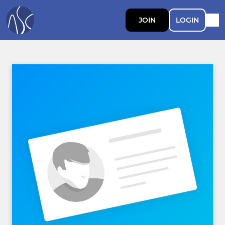
JOIN
LOGIN