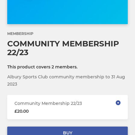
MEMBERSHIP
COMMUNITY MEMBERSHIP
22/23
This product covers 2 members.
Albury Sports Club community membership to 31 Aug
2023
Community Membership 22/23
£20.00
BUY