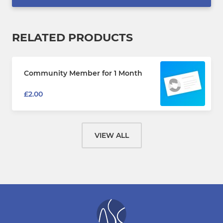
RELATED PRODUCTS
Community Member for 1 Month
£2.00
VIEW ALL