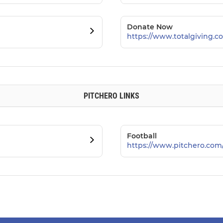
Donate Now
https://www.totalgiving.co
PITCHERO LINKS
Football
https://www.pitchero.com