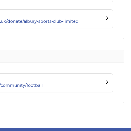
.uk/donate/albury-sports-club-limited
/community/football