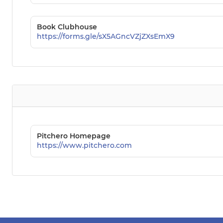
Book Clubhouse
https://forms.gle/sX5AGncVZjZXsEmX9
Pitchero Homepage
https://www.pitchero.com