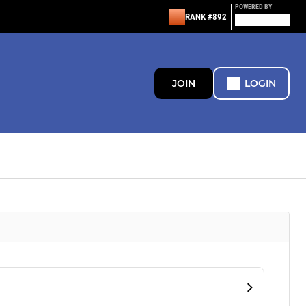
POWERED BY
RANK #892
JOIN
LOGIN