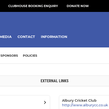
CLUBHOUSE BOOKING ENQUIRY
DONATE NOW
MEDIA
CONTACT
INFORMATION
SPONSORS
POLICIES
EXTERNAL LINKS
Albury Cricket Club
http://www.alburycc.co.uk