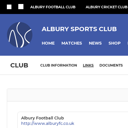
ALBURY FOOTBALL CLUB
ALBURY CRICKET CLUB
ALBURY SPORTS CLUB
HOME
MATCHES
NEWS
SHOP
CLUB
CLUB INFORMATION
LINKS
DOCUMENTS
Albury Football Club
http://www.alburyfc.co.uk