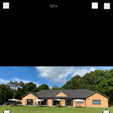
13/14