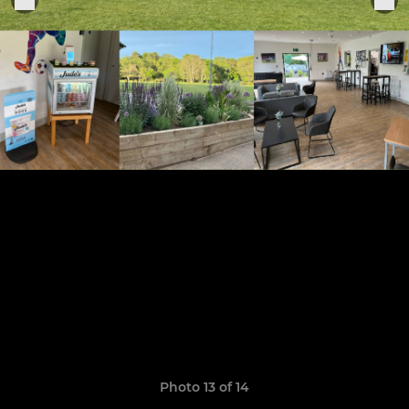
Photo 13 of 14